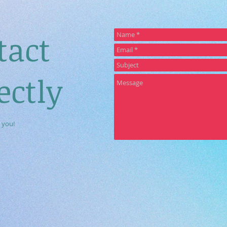
tact
ectly
 you!