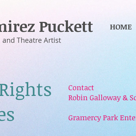
irez Puckett
HOME
 and Theatre Artist
 Rights
Contact
Robin Galloway & Sc
es
Gramercy Park Ent