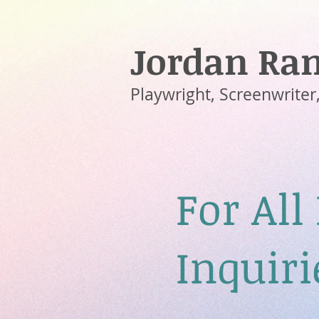
Jordan Ram
Playwright, Screenwriter,
For All
Inquiri