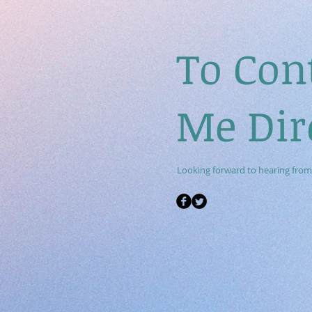
To Con
Me Dir
Looking forward to hearing from