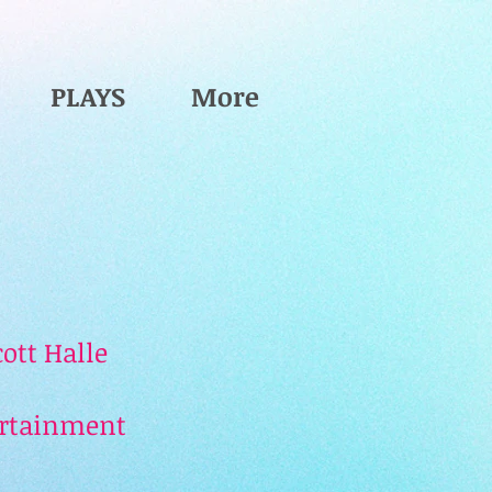
PLAYS
More
ott Halle
ertainment