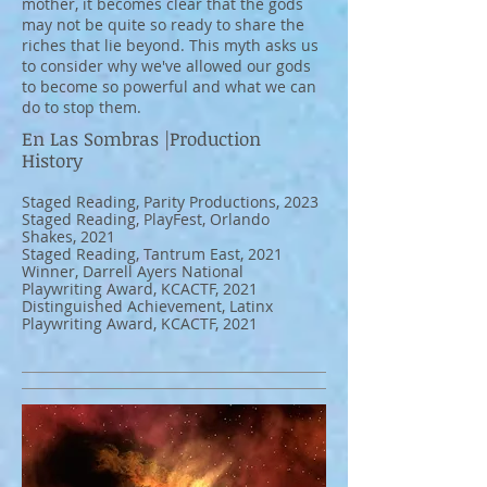
mother, it becomes clear that the gods
may not be quite so ready to share the
riches that lie beyond. This myth asks us
to consider why we've allowed our gods
to become so powerful and what we can
do to stop them.
En Las Sombras |Production
History
Staged Reading, Parity Productions, 2023
Staged Reading, PlayFest, Orlando
Shakes, 2021
Staged Reading, Tantrum East, 2021
Winner, Darrell Ayers National
Playwriting Award, KCACTF, 2021
Distinguished Achievement, Latinx
Playwriting Award, KCACTF, 2021