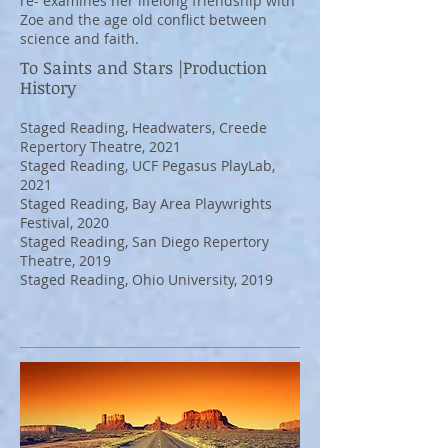
re- examines her lifelong friendship with
Zoe and the age old conflict between
science and faith.
To Saints and Stars |Production
History
Staged Reading, Headwaters, Creede
Repertory Theatre, 2021
Staged Reading, UCF Pegasus PlayLab,
2021
Staged Reading, Bay Area Playwrights
Festival, 2020
Staged Reading, San Diego Repertory
Theatre, 2019
Staged Reading, Ohio University, 2019