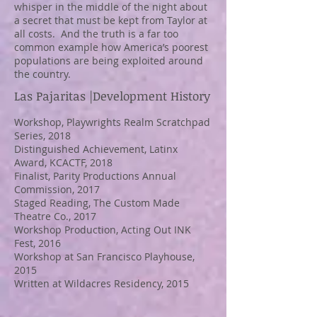
whisper in the middle of the night about
a secret that must be kept from Taylor at
all costs. And the truth is a far too
common example how America’s poorest
populations are being exploited around
the country.
Las Pajaritas
|Development History
Workshop, Playwrights Realm Scratchpad
Series, 2018
Distinguished
Achievement, Latinx
Award, KCACTF, 2018
Finalist, Parity Productions Annual
Commission, 2017
Staged Reading, The Custom Made
Theatre Co., 2017
Workshop Production, Acting Out INK
Fest, 2016
Workshop at San Francisco Playhouse,
2015
Written at Wildacres Residency, 2015