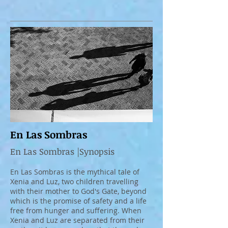
En Las Sombras
En Las Sombras |Synopsis
En Las Sombras is the mythical tale of
Xenia and Luz, two children travelling
with their mother to God's Gate, beyond
which is the promise of safety and a life
free from hunger and suffering. When
Xenia and Luz are separated from their