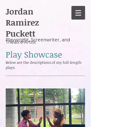
Jordan
Ramirez
Puckett
Playwright, Screenwriter, and
Theatre Artist
Play Showcase
Below are the descriptions of my full-length
plays.