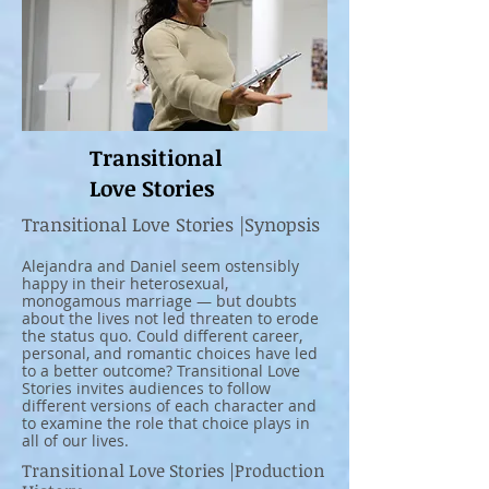
Transitional
Love Stories
Transitional Love Stories |Synopsis
Alejandra and Daniel seem ostensibly
happy in their heterosexual,
monogamous marriage — but doubts
about the lives not led threaten to erode
the status quo. Could different career,
personal, and romantic choices have led
to a better outcome? Transitional Love
Stories invites audiences to follow
different versions of each character and
to examine the role that choice plays in
all of our lives.
Transitional Love Stories |Production