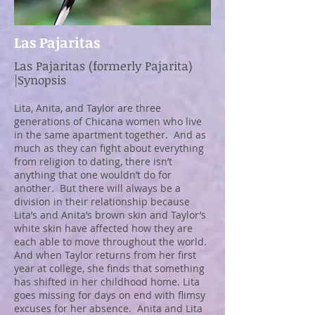
Las Pajaritas
Las Pajaritas (formerly Pajarita)
|Synopsis
Lita, Anita, and Taylor are three
generations of Chicana women who live
in the same apartment together. And as
much as they can fight about everything
from religion to dating, there isn’t
anything that one wouldn’t do for
another. But there will always be a
division in their relationship because
Lita’s and Anita’s brown skin and Taylor’s
white skin have affected how they are
each able to move throughout the world.
And when Taylor returns from her first
year at college, she finds that something
has shifted in her childhood home. Lita
goes missing for days on end with flimsy
excuses for her absence. Anita and Lita