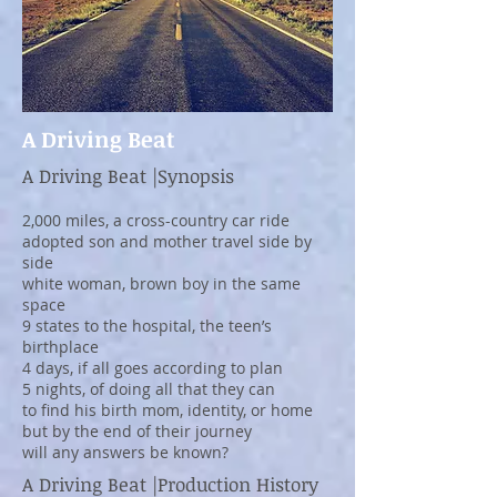
A Driving Beat
A Driving Beat |Synopsis
2,000 miles, a cross-country car ride
adopted son and mother travel side by
side
white woman, brown boy in the same
space
9 states to the hospital, the teen’s
birthplace
4 days, if all goes according to plan
5 nights, of doing all that they can
to find his birth mom, identity, or home
but by the end of their journey
will any answers be known?
A Driving Beat |Production History