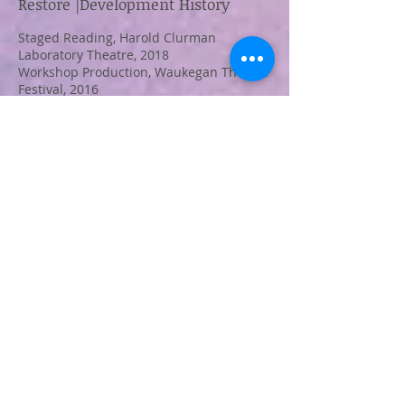
Restore |Development History
Staged Reading, Harold Clurman
Laboratory Theatre, 2018
Workshop Production, Waukegan Theatre
Festival, 2016
Winner of the Christopher Brian Wolk
Award, 2015
Workshop Production at Acting Out INK
Fest, 2015*
Originally Commissioned by San
Francisco Playhouse, 2013
*Winner of Best Ensemble and Best Actor