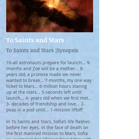
To Saints and Stars
To Saints and Stars |Synopsis
10-all astronauts prepare for launch... 9-
months and Zoe will be a mother... 8-
years old, a promise made we never
wanted to break... 7-months, my one way
ticket to Mars... 6-million hours staring
up at the stars... 5-seconds left until
launch... 4- years old when we first met...
3- decades of friendship and love... 2-
peas in a pod until... 1-mission liftoff
In To Saints and Stars, Sofía’s life flashes
before her eyes. In the face of death on
the first manned mission to Mars, Sofía