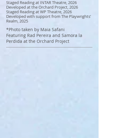
Staged Reading at INTAR Theatre, 2026
Developed at the Orchard Project, 2026
Staged Reading at WP Theatre, 2026
Developed with support from The Playwrights’
Realm, 2025
*Photo taken by Maia Safani
Featuring Rad Pereira and Samora la
Perdida
at the Orchard Project