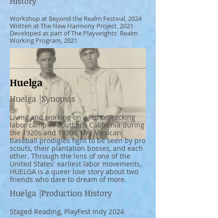
History
Workshop at Beyond the Realm Festival, 2024
Written at The New Harmony Project, 2021
Developed as part of The Playwrights' Realm
Working Program, 2021
*Photo Featuring Kassandra Cruz
Huelga
Huelga |Synopsis
Living and working on a lemon-picking
labor camp in Southern California during
the 1920s and 1930s, two Mexican
baseball prodigies fight to be seen by pro
scouts, their plantation bosses, and each
other. Through the lens of one of the
United States' earliest labor movements,
HUELGA is a queer love story about two
friends who dare to dream of more.
Huelga |Production History
Staged Reading, PlayFest Indy 2024