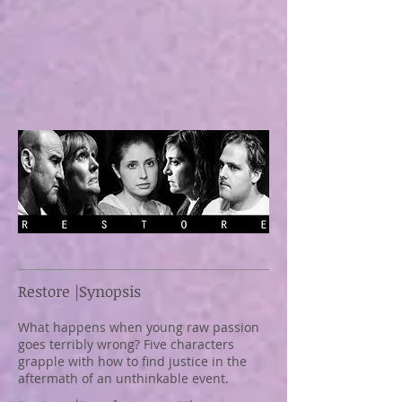
Restore |Synopsis
What happens when young raw passion
goes terribly wrong? Five characters
grapple with how to find justice in the
aftermath of an unthinkable event.