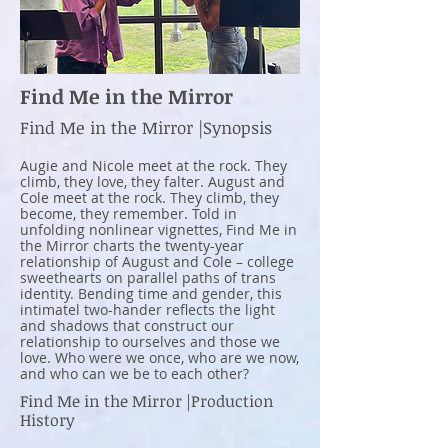
Find Me in the Mirror
Find Me in the Mirror |Synopsis
Augie and Nicole meet at the rock. They
climb, they love, they falter. August and
Cole meet at the rock. They climb, they
become, they remember. Told in
unfolding nonlinear vignettes, Find Me in
the Mirror charts the twenty-year
relationship of August and Cole – college
sweethearts on parallel paths of trans
identity. Bending time and gender, this
intimatel two-hander reflects the light
and shadows that construct our
relationship to ourselves and those we
love. Who were we once, who are we now,
and who can we be to each other?
Find Me in the Mirror |Production
History