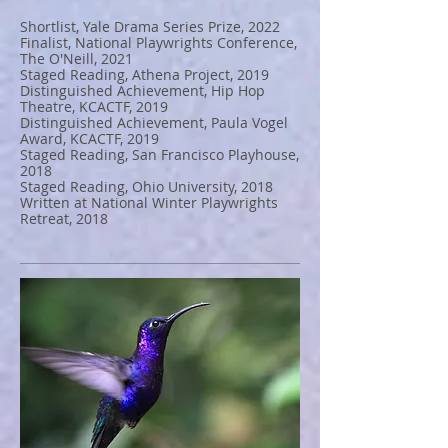
Shortlist, Yale Drama Series Prize, 2022
Finalist, National Playwrights Conference,
The O'Neill, 2021
Staged Reading, Athena Project, 2019
Distinguished Achievement, Hip Hop
Theatre, KCACTF, 2019
Distinguished Achievement, Paula Vogel
Award, KCACTF, 2019
Staged Reading, San Francisco Playhouse,
2018
Staged Reading, Ohio University, 2018
Written at National Winter Playwrights
Retreat, 2018