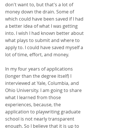
don't want to, but that's a lot of 
money down the drain. Some of 
which could have been saved if I had 
a better idea of what I was getting 
into. I wish I had known better about 
what plays to submit and where to 
apply to. I could have saved myself a 
lot of time, effort, and money. 
In my four years of applications 
(longer than the degree itself) I 
interviewed at Yale, Columbia, and 
Ohio University. I am going to share 
what I learned from those 
experiences, because, the 
application to playwriting graduate 
school is not nearly transparent 
enough. So I believe that it is up to 