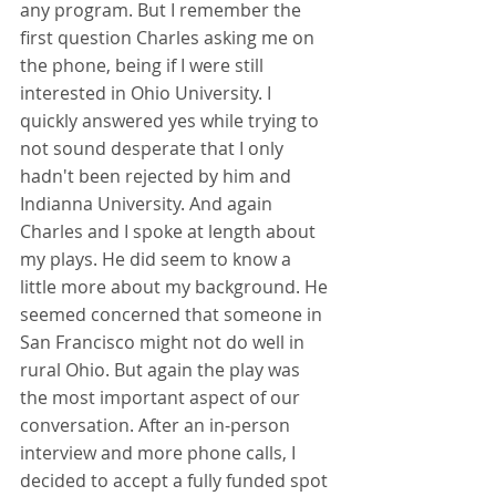
any program. But I remember the 
first question Charles asking me on 
the phone, being if I were still 
interested in Ohio University. I 
quickly answered yes while trying to 
not sound desperate that I only 
hadn't been rejected by him and 
Indianna University. And again 
Charles and I spoke at length about 
my plays. He did seem to know a 
little more about my background. He 
seemed concerned that someone in 
San Francisco might not do well in 
rural Ohio. But again the play was 
the most important aspect of our 
conversation. After an in-person 
interview and more phone calls, I 
decided to accept a fully funded spot 