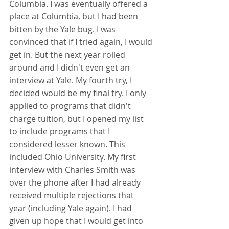
Columbia. I was eventually offered a 
place at Columbia, but I had been 
bitten by the Yale bug. I was 
convinced that if I tried again, I would 
get in. But the next year rolled 
around and I didn't even get an 
interview at Yale. My fourth try, I 
decided would be my final try. I only 
applied to programs that didn't 
charge tuition, but I opened my list 
to include programs that I 
considered lesser known. This 
included Ohio University. My first 
interview with Charles Smith was 
over the phone after I had already 
received multiple rejections that 
year (including Yale again). I had 
given up hope that I would get into 