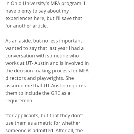
in Ohio University's MFA program. I 
have plenty to say about my 
experiences here, but I'll save that 
for another article.
As an aside, but no less important I 
wanted to say that last year I had a 
conversation with someone who 
works at UT- Austin and is involved in 
the decision-making process for MFA 
directors and playwrights. She 
assured me that UT-Austin requires 
them to include the GRE as a 
requiremen
tfor applicants, but that they don't 
use them as a metric for whether 
someone is admitted. After all, the 