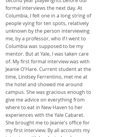
second year playwrights before our 
formal interviews the next day. At 
Columbia, I felt one in a long string of 
people vying for ten spots, relatively 
unknown by the person interviewing 
me, by a professor, who if I went to 
Columbia was supposed to be my 
mentor. But at Yale, I was taken care 
of. My first formal interview was with 
Jeanie O'Hare. Current student at the 
time, Lindsey Ferrentino, met me at 
the hotel and showed me around 
campus. She was gracious enough to 
give me advice on everything from 
where to eat in New Haven to her 
experiences with the Yale Cabaret. 
She brought me to Jeanie's office for 
my first interview. By all accounts my 