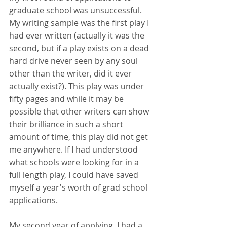
graduate school was unsuccessful. 
My writing sample was the first play I 
had ever written (actually it was the 
second, but if a play exists on a dead 
hard drive never seen by any soul 
other than the writer, did it ever 
actually exist?). This play was under 
fifty pages and while it may be 
possible that other writers can show 
their brilliance in such a short 
amount of time, this play did not get 
me anywhere. If I had understood 
what schools were looking for in a 
full length play, I could have saved 
myself a year's worth of grad school 
applications. 
My second year of applying, I had a 