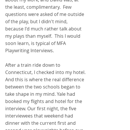
the least, complimentary.  Few 
questions were asked of me outside 
of the play, but I didn't mind, 
because I'd much rather talk about 
my plays than myself.  This I would 
soon learn, is typical of MFA 
Playwriting Interviews.
After a train ride down to 
Connecticut, I checked into my hotel. 
And this is where the real difference 
between the two schools began to 
take shape in my mind. Yale had 
booked my flights and hotel for the 
interview. Our first night, the five 
interviewees that weekend had 
dinner with the current first and 