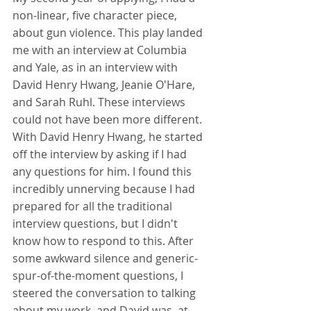
non-linear, five character piece, 
about gun violence. This play landed 
me with an interview at Columbia 
and Yale, as in an interview with 
David Henry Hwang, Jeanie O'Hare, 
and Sarah Ruhl. These interviews 
could not have been more different. 
With David Henry Hwang, he started 
off the interview by asking if I had 
any questions for him. I found this 
incredibly unnerving because I had 
prepared for all the traditional 
interview questions, but I didn't 
know how to respond to this. After 
some awkward silence and generic-
spur-of-the-moment questions, I 
steered the conversation to talking 
about my work, and David was, at 