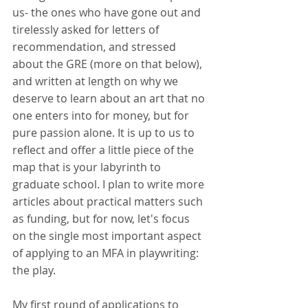
us- the ones who have gone out and 
tirelessly asked for letters of 
recommendation, and stressed 
about the GRE (more on that below), 
and written at length on why we 
deserve to learn about an art that no 
one enters into for money, but for 
pure passion alone. It is up to us to 
reflect and offer a little piece of the 
map that is your labyrinth to 
graduate school. I plan to write more 
articles about practical matters such 
as funding, but for now, let's focus 
on the single most important aspect 
of applying to an MFA in playwriting: 
the play.
My first round of applications to 