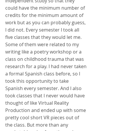
independent study so that they 
could have the minimum number of 
credits for the minimum amount of 
work but as you can probably guess, 
I did not. Every semester I took all 
five classes that they would let me. 
Some of them were related to my 
writing like a poetry workshop or a 
class on childhood trauma that was 
research for a play. I had never taken 
a formal Spanish class before, so I 
took this opportunity to take 
Spanish every semester. And I also 
took classes that I never would have 
thought of like Virtual Reality 
Production and ended up with some 
pretty cool short VR pieces out of 
the class. But more than any 