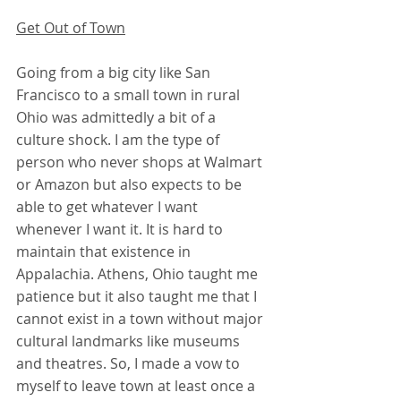
Get Out of Town
Going from a big city like San 
Francisco to a small town in rural 
Ohio was admittedly a bit of a 
culture shock. I am the type of 
person who never shops at Walmart 
or Amazon but also expects to be 
able to get whatever I want 
whenever I want it. It is hard to 
maintain that existence in 
Appalachia. Athens, Ohio taught me 
patience but it also taught me that I 
cannot exist in a town without major 
cultural landmarks like museums 
and theatres. So, I made a vow to 
myself to leave town at least once a 