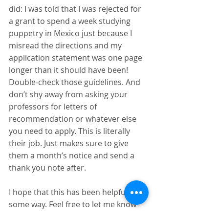
did: I was told that I was rejected for 
a grant to spend a week studying 
puppetry in Mexico just because I 
misread the directions and my 
application statement was one page 
longer than it should have been! 
Double-check those guidelines. And 
don’t shy away from asking your 
professors for letters of 
recommendation or whatever else 
you need to apply. This is literally 
their job. Just makes sure to give 
them a month’s notice and send a 
thank you note after.
I hope that this has been helpful in 
some way. Feel free to let me know 
what you think and if you have any 