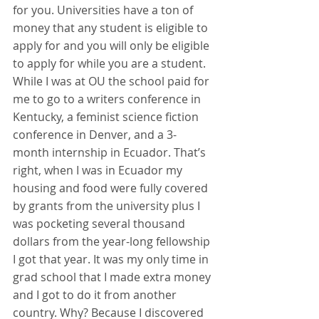
for you. Universities have a ton of 
money that any student is eligible to 
apply for and you will only be eligible 
to apply for while you are a student. 
While I was at OU the school paid for 
me to go to a writers conference in 
Kentucky, a feminist science fiction 
conference in Denver, and a 3-
month internship in Ecuador. That’s 
right, when I was in Ecuador my 
housing and food were fully covered 
by grants from the university plus I 
was pocketing several thousand 
dollars from the year-long fellowship 
I got that year. It was my only time in 
grad school that I made extra money 
and I got to do it from another 
country. Why? Because I discovered 