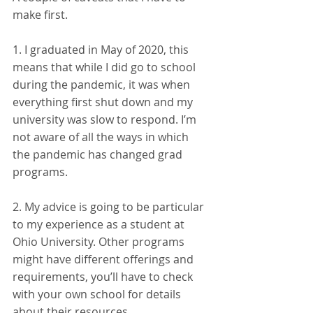
make first. 
1. I graduated in May of 2020, this 
means that while I did go to school 
during the pandemic, it was when 
everything first shut down and my 
university was slow to respond. I’m 
not aware of all the ways in which 
the pandemic has changed grad 
programs. 
2. My advice is going to be particular 
to my experience as a student at 
Ohio University. Other programs 
might have different offerings and 
requirements, you’ll have to check 
with your own school for details 
about their resources. 