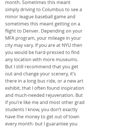
month. Sometimes this meant 
simply driving to Columbus to see a 
minor league baseball game and 
sometimes this meant getting on a 
flight to Denver. Depending on your 
MFA program, your mileage in your 
city may vary. If you are at NYU then 
you would be hard-pressed to find 
any location with more museums. 
But I still recommend that you get 
out and change your scenery, it’s 
there in a long bus ride, or a new art 
exhibit, that I often found inspiration 
and much-needed rejuvenation. But 
if you’re like me and most other grad 
students I know, you don’t exactly 
have the money to get out of town 
every month- but I guarantee you 