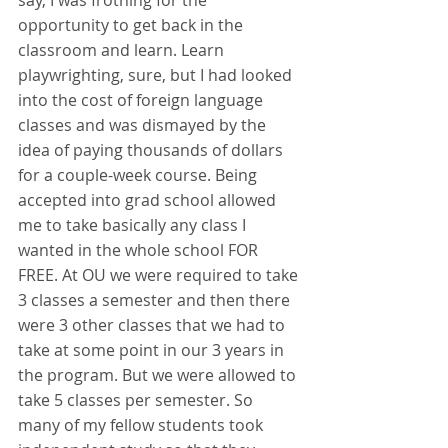
say, I was frothing for the 
opportunity to get back in the 
classroom and learn. Learn 
playwrighting, sure, but I had looked 
into the cost of foreign language 
classes and was dismayed by the 
idea of paying thousands of dollars 
for a couple-week course. Being 
accepted into grad school allowed 
me to take basically any class I 
wanted in the whole school FOR 
FREE. At OU we were required to take 
3 classes a semester and then there 
were 3 other classes that we had to 
take at some point in our 3 years in 
the program. But we were allowed to 
take 5 classes per semester. So 
many of my fellow students took 