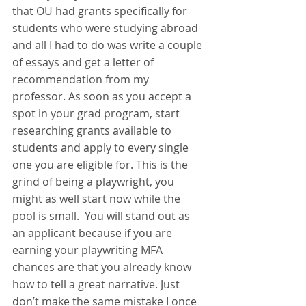
that OU had grants specifically for 
students who were studying abroad 
and all I had to do was write a couple 
of essays and get a letter of 
recommendation from my 
professor. As soon as you accept a 
spot in your grad program, start 
researching grants available to 
students and apply to every single 
one you are eligible for. This is the 
grind of being a playwright, you 
might as well start now while the 
pool is small.  You will stand out as 
an applicant because if you are 
earning your playwriting MFA 
chances are that you already know 
how to tell a great narrative. Just 
don’t make the same mistake I once 