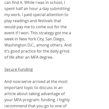
can find it. While I was in school, I 
spent half an hour a day submitting 
my work. I paid special attention to 
play readings and festivals that 
would pay me to come out for the 
event if I won. This strategy got me a 
week in New York City, San Diego, 
Washington D.C., among others. And 
it’s good practice for the daily grind 
of life after an MFA degree.
Secure Funding
And now we’ve arrived at the most 
important topic to discuss in an 
article about taking advantage of 
your MFA program: funding. I highly 
recommend that you go to one of 