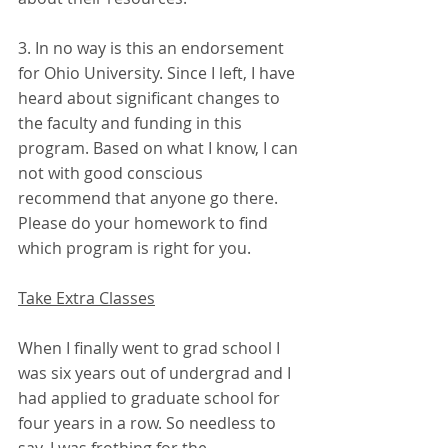
3. In no way is this an endorsement 
for Ohio University. Since I left, I have 
heard about significant changes to 
the faculty and funding in this 
program. Based on what I know, I can 
not with good conscious 
recommend that anyone go there. 
Please do your homework to find 
which program is right for you.
Take Extra Classes
When I finally went to grad school I 
was six years out of undergrad and I 
had applied to graduate school for 
four years in a row. So needless to 