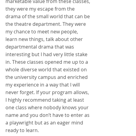
marketable value from these classes, 
they were my escape from the 
drama of the small world that can be 
the theatre department. They were 
my chance to meet new people, 
learn new things, talk about other 
departmental drama that was 
interesting but I had very little stake 
in. These classes opened me up to a 
whole diverse world that existed on 
the university campus and enriched 
my experience in a way that I will 
never forget. If your program allows, 
I highly recommend taking at least 
one class where nobody knows your 
name and you don’t have to enter as 
a playwright but as an eager mind 
ready to learn.