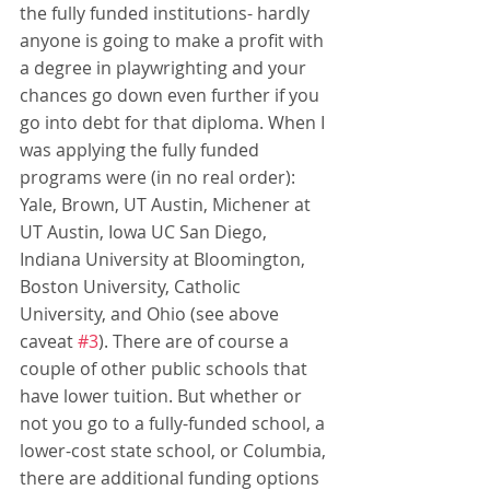
the fully funded institutions- hardly 
anyone is going to make a profit with 
a degree in playwrighting and your 
chances go down even further if you 
go into debt for that diploma. When I 
was applying the fully funded 
programs were (in no real order): 
Yale, Brown, UT Austin, Michener at 
UT Austin, Iowa UC San Diego, 
Indiana University at Bloomington, 
Boston University, Catholic 
University, and Ohio (see above 
caveat 
#3
). There are of course a 
couple of other public schools that 
have lower tuition. But whether or 
not you go to a fully-funded school, a 
lower-cost state school, or Columbia, 
there are additional funding options 