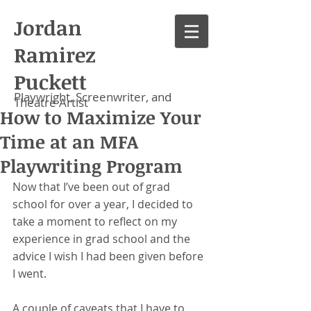
Jordan
Ramirez
Puckett
Playwright, Screenwriter, and
Theatre Artist
How to Maximize Your
Time at an MFA
Playwriting Program
Now that I’ve been out of grad 
school for over a year, I decided to 
take a moment to reflect on my 
experience in grad school and the 
advice I wish I had been given before 
I went. 
A couple of caveats that I have to 